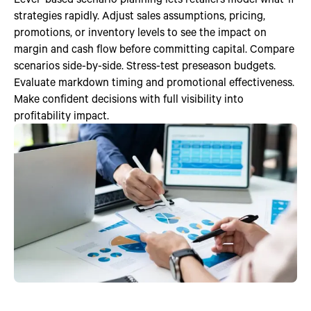
strategies rapidly. Adjust sales assumptions, pricing,
promotions, or inventory levels to see the impact on
margin and cash flow before committing capital. Compare
scenarios side-by-side. Stress-test preseason budgets.
Evaluate markdown timing and promotional effectiveness.
Make confident decisions with full visibility into
profitability impact.