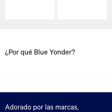
¿Por qué Blue Yonder?
Adorado por las marcas,