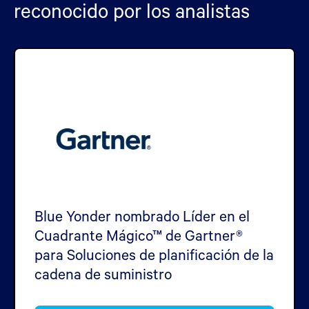
reconocido por los analistas
Blue Yonder nombrado Líder en el
Cuadrante Mágico™ de Gartner®
para Soluciones de planificación de la
cadena de suministro