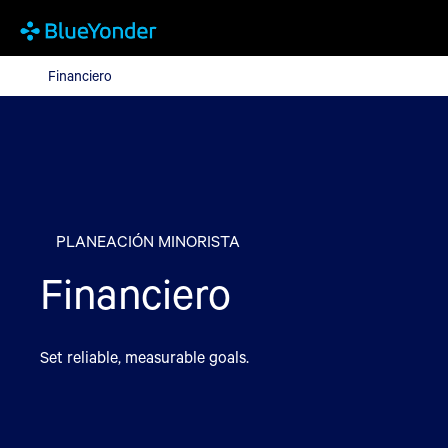
Financiero
Financiero
PLANEACIÓN MINORISTA
Financiero
Set reliable, measurable goals.