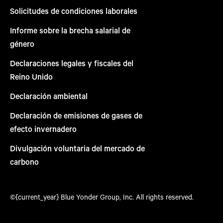
Solicitudes de condiciones laborales
Informe sobre la brecha salarial de
género
Declaraciones legales y fiscales del
Reino Unido
Declaración ambiental
Declaración de emisiones de gases de
efecto invernadero
Divulgación voluntaria del mercado de
carbono
©{current_year} Blue Yonder Group, Inc. All rights reserved.