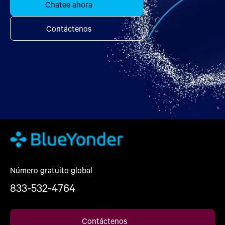
Chatee ahora
Contáctenos
Número gratuito global
833-532-4764
Contáctenos