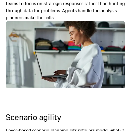
teams to focus on strategic responses rather than hunting
through data for problems. Agents handle the analysis,
planners make the calls.
Scenario agility
Lever-based scenario planning lets retailers model what-if