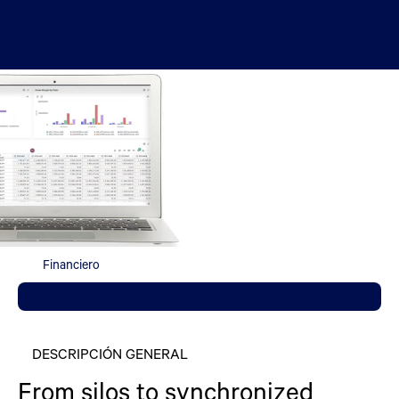
Financiero
DESCRIPCIÓN GENERAL
From silos to synchronized