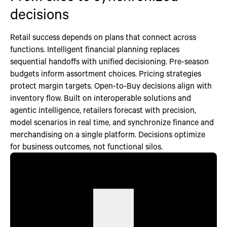
decisions
Retail success depends on plans that connect across
functions. Intelligent financial planning replaces
sequential handoffs with unified decisioning. Pre-season
budgets inform assortment choices. Pricing strategies
protect margin targets. Open-to-Buy decisions align with
inventory flow. Built on interoperable solutions and
agentic intelligence, retailers forecast with precision,
model scenarios in real time, and synchronize finance and
merchandising on a single platform. Decisions optimize
for business outcomes, not functional silos.