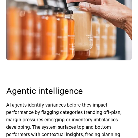
Agentic intelligence
AI agents identify variances before they impact
performance by flagging categories trending off-plan,
margin pressures emerging or inventory imbalances
developing. The system surfaces top and bottom
performers with contextual insights, freeing planning