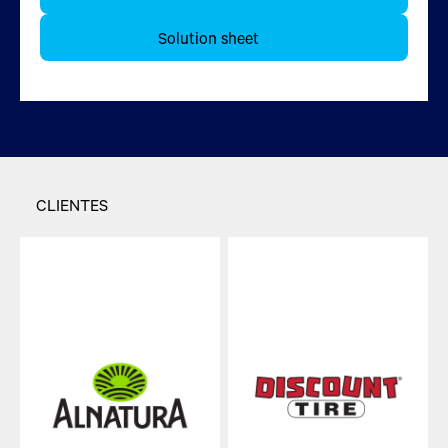
Más información
Solution sheet
CLIENTES