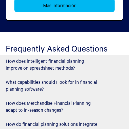
Más información
Frequently Asked Questions
How does intelligent financial planning
improve on spreadsheet methods?
What capabilities should I look for in financial
Cogntive financial planning automates the analysis of
planning software?
financial targets, demand forecasts, and Open-to-Buy
budgets across categories and channels. Work that takes
How does Merchandise Financial Planning
Modern financial planning solutions should offer AI-driven
weeks in spreadsheets. AI continuously monitors
adapt to in-season changes?
forecasting that analyzes multiple demand signals,
performance against plan, surfaces variances before they
scenario modeling that shows financial impacts before
How do financial planning solutions integrate
impact results and recommends adjustments based on
Financial planning supports mid-season adjustments