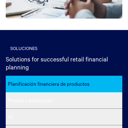
SOLUCIONES
Solutions for successful retail financial
planning
Planificación financiera de productos
Precios y promoción
AI