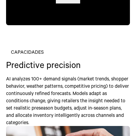
CAPACIDADES
Predictive precision
AI analyzes 100+ demand signals (market trends, shopper
behavior, weather patterns, competitive pricing) to deliver
continuously refined forecasts. Models adapt as
conditions change, giving retailers the insight needed to
set realistic preseason budgets, adjust in-season plans,
and allocate inventory intelligently across channels and
categories.