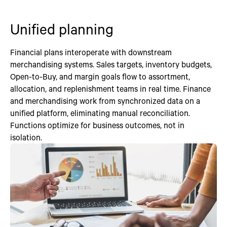
Unified planning
Financial plans interoperate with downstream
merchandising systems. Sales targets, inventory budgets,
Open-to-Buy, and margin goals flow to assortment,
allocation, and replenishment teams in real time. Finance
and merchandising work from synchronized data on a
unified platform, eliminating manual reconciliation.
Functions optimize for business outcomes, not in
isolation.