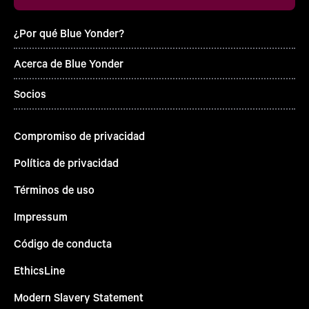
¿Por qué Blue Yonder?
Acerca de Blue Yonder
Socios
Compromiso de privacidad
Política de privacidad
Términos de uso
Impressum
Código de conducta
EthicsLine
Modern Slavery Statement