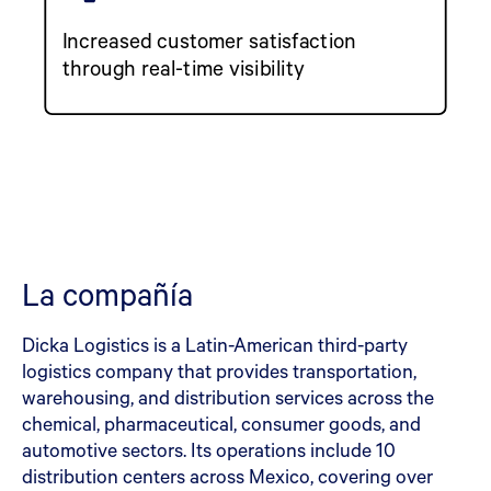
Increased customer satisfaction
through real-time visibility
La compañía
Dicka Logistics is a Latin-American third-party
logistics company that provides transportation,
warehousing, and distribution services across the
chemical, pharmaceutical, consumer goods, and
automotive sectors. Its operations include 10
distribution centers across Mexico, covering over