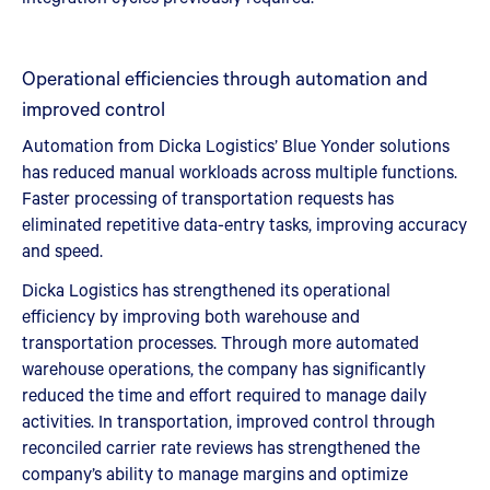
Operational efficiencies through automation and
improved control
Automation from Dicka Logistics’ Blue Yonder solutions
has reduced manual workloads across multiple functions.
Faster processing of transportation requests has
eliminated repetitive data-entry tasks, improving accuracy
and speed.
Dicka Logistics has strengthened its operational
efficiency by improving both warehouse and
transportation processes. Through more automated
warehouse operations, the company has significantly
reduced the time and effort required to manage daily
activities. In transportation, improved control through
reconciled carrier rate reviews has strengthened the
company’s ability to manage margins and optimize