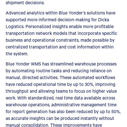
shipment decisions.
Advanced analytics within Blue Yonder’s solutions have
supported more informed decision-making for Dicka
Logistics. Personalized insights enable more profitable
transportation network models that incorporate specific
business and operational constraints, made possible by
centralized transportation and cost information within
the system.
Blue Yonder WMS has streamlined warehouse processes
by automating routine tasks and reducing reliance on
manual, directed activities. These automated workflows
have reduced operational time by up to 30%, improving
throughput and allowing teams to focus on higher value
work. With standardized, real time data available across
warehouse operations, administrative management time
for report generation has also been reduced by up to 50%,
as accurate insights can be produced instantly without
manual consolidation. These improvements have