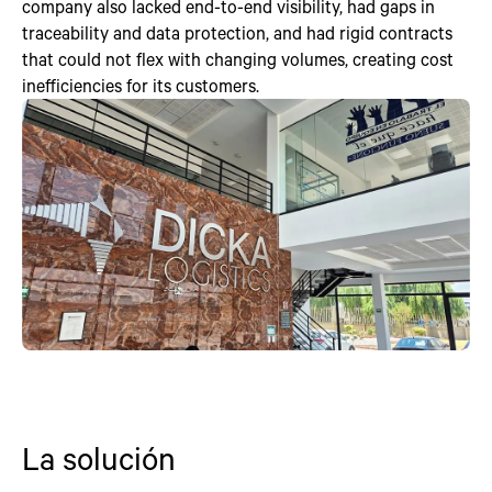
company also lacked end-to-end visibility, had gaps in
traceability and data protection, and had rigid contracts
that could not flex with changing volumes, creating cost
inefficiencies for its customers.
La solución