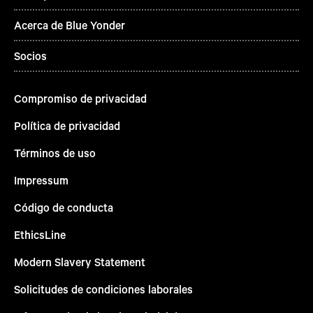
Acerca de Blue Yonder
Socios
Compromiso de privacidad
Política de privacidad
Términos de uso
Impressum
Código de conducta
EthicsLine
Modern Slavery Statement
Solicitudes de condiciones laborales