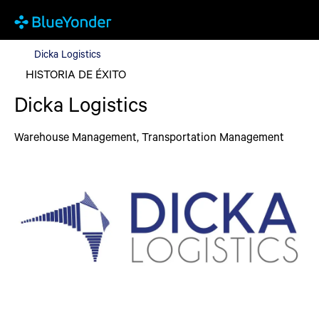
Dicka Logistics
Dicka Logistics
HISTORIA DE ÉXITO
Dicka Logistics
Warehouse Management, Transportation Management