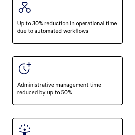
Up to 30% reduction in operational time
due to automated workflows
Administrative management time
reduced by up to 50%