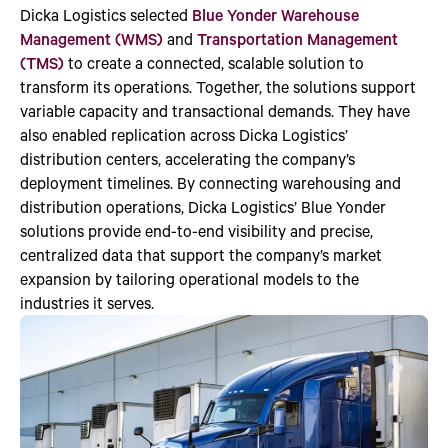
Dicka Logistics selected
Blue Yonder Warehouse
Management (WMS)
and
Transportation Management
(TMS)
to create a connected, scalable solution to
transform its operations. Together, the solutions support
variable capacity and transactional demands. They have
also enabled replication across Dicka Logistics’
distribution centers, accelerating the company’s
deployment timelines. By connecting warehousing and
distribution operations, Dicka Logistics’ Blue Yonder
solutions provide end-to-end visibility and precise,
centralized data that support the company’s market
expansion by tailoring operational models to the
industries it serves.