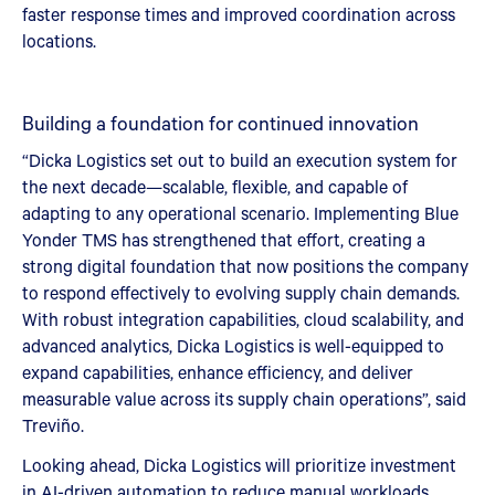
faster response times and improved coordination across
locations.
Building a foundation for continued innovation
“Dicka Logistics set out to build an execution system for
the next decade—scalable, flexible, and capable of
adapting to any operational scenario. Implementing Blue
Yonder TMS has strengthened that effort, creating a
strong digital foundation that now positions the company
to respond effectively to evolving supply chain demands.
With robust integration capabilities, cloud scalability, and
advanced analytics, Dicka Logistics is well-equipped to
expand capabilities, enhance efficiency, and deliver
measurable value across its supply chain operations”, said
Treviño.
Looking ahead, Dicka Logistics will prioritize investment
in AI-driven automation to reduce manual workloads