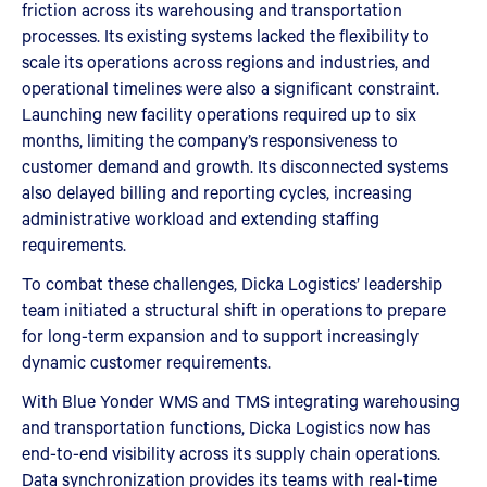
friction across its warehousing and transportation
processes. Its existing systems lacked the flexibility to
scale its operations across regions and industries, and
operational timelines were also a significant constraint.
Launching new facility operations required up to six
months, limiting the company’s responsiveness to
customer demand and growth. Its disconnected systems
also delayed billing and reporting cycles, increasing
administrative workload and extending staffing
requirements.
To combat these challenges, Dicka Logistics’ leadership
team initiated a structural shift in operations to prepare
for long-term expansion and to support increasingly
dynamic customer requirements.
With Blue Yonder WMS and TMS integrating warehousing
and transportation functions, Dicka Logistics now has
end-to-end visibility across its supply chain operations.
Data synchronization provides its teams with real-time