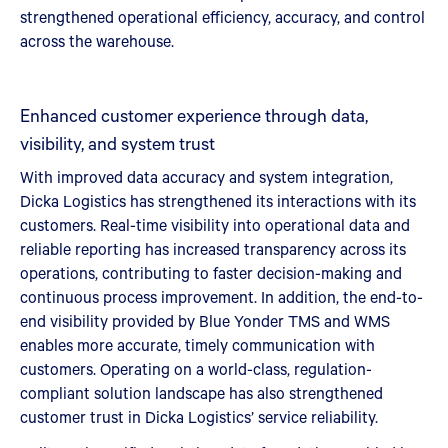
strengthened operational efficiency, accuracy, and control
across the warehouse.
Enhanced customer experience through data,
visibility, and system trust
With improved data accuracy and system integration,
Dicka Logistics has strengthened its interactions with its
customers. Real-time visibility into operational data and
reliable reporting has increased transparency across its
operations, contributing to faster decision-making and
continuous process improvement. In addition, the end-to-
end visibility provided by Blue Yonder TMS and WMS
enables more accurate, timely communication with
customers. Operating on a world-class, regulation-
compliant solution landscape has also strengthened
customer trust in Dicka Logistics’ service reliability.