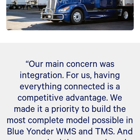
“Our main concern was
integration. For us, having
everything connected is a
competitive advantage. We
made it a priority to build the
most complete model possible in
Blue Yonder WMS and TMS. And