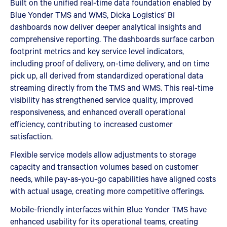
Built on the unified real-time data foundation enabled by
Blue Yonder TMS and WMS, Dicka Logistics’ BI
dashboards now deliver deeper analytical insights and
comprehensive reporting. The dashboards surface carbon
footprint metrics and key service level indicators,
including proof of delivery, on-time delivery, and on time
pick up, all derived from standardized operational data
streaming directly from the TMS and WMS. This real-time
visibility has strengthened service quality, improved
responsiveness, and enhanced overall operational
efficiency, contributing to increased customer
satisfaction.
Flexible service models allow adjustments to storage
capacity and transaction volumes based on customer
needs, while pay-as-you-go capabilities have aligned costs
with actual usage, creating more competitive offerings.
Mobile-friendly interfaces within Blue Yonder TMS have
enhanced usability for its operational teams, creating