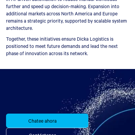
further and speed up decision-making. Expansion into
additional markets across North America and Europe
remains a strategic priority, supported by scalable system
architecture.
Together, these initiatives ensure Dicka Logistics is
positioned to meet future demands and lead the next
phase of innovation across its network.
Chatee ahora