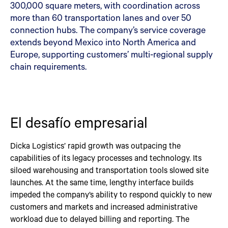
300,000 square meters, with coordination across
more than 60 transportation lanes and over 50
connection hubs. The company’s service coverage
extends beyond Mexico into North America and
Europe, supporting customers’ multi-regional supply
chain requirements.
El desafío empresarial
Dicka Logistics’ rapid growth was outpacing the
capabilities of its legacy processes and technology. Its
siloed warehousing and transportation tools slowed site
launches. At the same time, lengthy interface builds
impeded the company’s ability to respond quickly to new
customers and markets and increased administrative
workload due to delayed billing and reporting. The