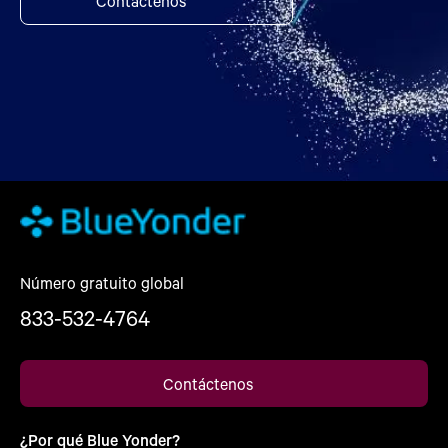
Contáctenos
Número gratuito global
833-532-4764
Contáctenos
¿Por qué Blue Yonder?