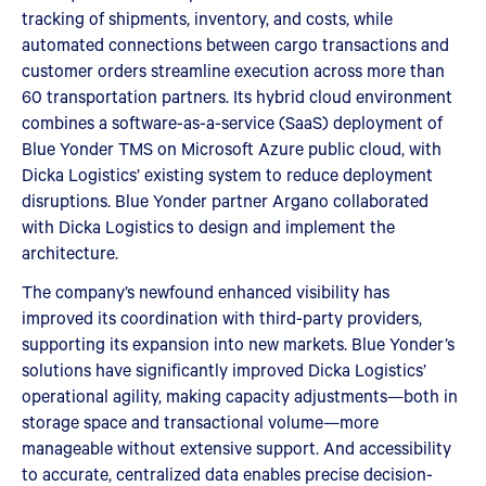
tracking of shipments, inventory, and costs, while
automated connections between cargo transactions and
customer orders streamline execution across more than
60 transportation partners. Its hybrid cloud environment
combines a software-as-a-service (SaaS) deployment of
Blue Yonder TMS on Microsoft Azure public cloud, with
Dicka Logistics’ existing system to reduce deployment
disruptions. Blue Yonder partner Argano collaborated
with Dicka Logistics to design and implement the
architecture.
The company’s newfound enhanced visibility has
improved its coordination with third-party providers,
supporting its expansion into new markets. Blue Yonder’s
solutions have significantly improved Dicka Logistics’
operational agility, making capacity adjustments—both in
storage space and transactional volume—more
manageable without extensive support. And accessibility
to accurate, centralized data enables precise decision-