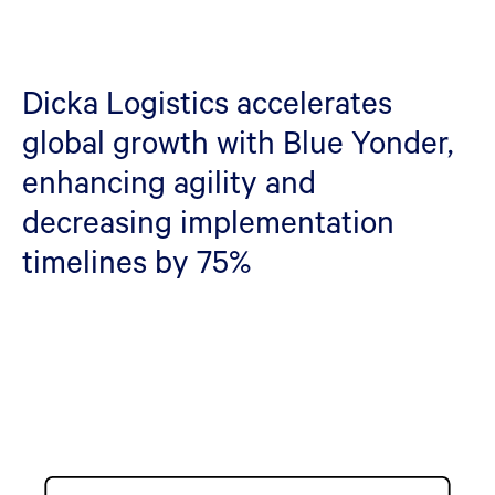
Dicka Logistics accelerates
global growth with Blue Yonder,
enhancing agility and
decreasing implementation
timelines by 75%