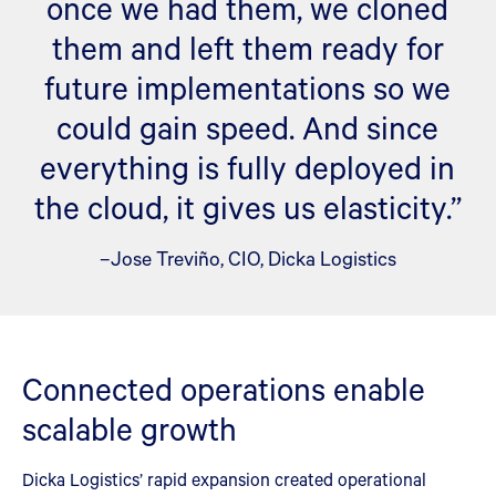
once we had them, we cloned
them and left them ready for
future implementations so we
could gain speed. And since
everything is fully deployed in
the cloud, it gives us elasticity.”
–Jose Treviño, CIO, Dicka Logistics
Connected operations enable
scalable growth
Dicka Logistics’ rapid expansion created operational