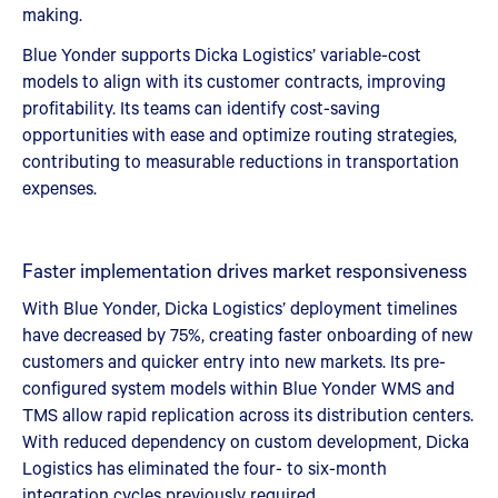
making.
Blue Yonder supports Dicka Logistics’ variable-cost
models to align with its customer contracts, improving
profitability. Its teams can identify cost-saving
opportunities with ease and optimize routing strategies,
contributing to measurable reductions in transportation
expenses.
Faster implementation drives market responsiveness
With Blue Yonder, Dicka Logistics’ deployment timelines
have decreased by 75%, creating faster onboarding of new
customers and quicker entry into new markets. Its pre-
configured system models within Blue Yonder WMS and
TMS allow rapid replication across its distribution centers.
With reduced dependency on custom development, Dicka
Logistics has eliminated the four- to six-month
integration cycles previously required.