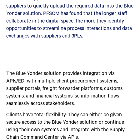
suppliers to quickly upload the required data into the Blue
Yonder solution. PFSCM has found that the longer staff
collaborate in the digital space, the more they identify
opportunities to streamline process interactions and data
exchanges with suppliers and 3PLs.
The Blue Yonder solution provides integration via
APIs/EDI with multiple client procurement systems,
supplier portals, freight forwarder platforms, customs
systems, and financial systems, so information flows
seamlessly across stakeholders.
Clients have total flexibility: They can either be given
secure access to the Blue Yonder solution or continue
using their own systems and integrate with the Supply
Chain Command Center via APIs.