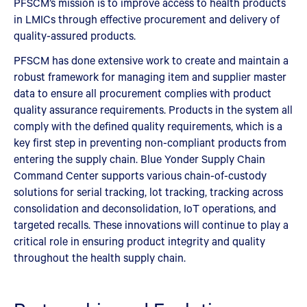
PFSCM’s mission is to improve access to health products
in LMICs through effective procurement and delivery of
quality-assured products.
PFSCM has done extensive work to create and maintain a
robust framework for managing item and supplier master
data to ensure all procurement complies with product
quality assurance requirements. Products in the system all
comply with the defined quality requirements, which is a
key first step in preventing non-compliant products from
entering the supply chain. Blue Yonder Supply Chain
Command Center supports various chain-of-custody
solutions for serial tracking, lot tracking, tracking across
consolidation and deconsolidation, IoT operations, and
targeted recalls. These innovations will continue to play a
critical role in ensuring product integrity and quality
throughout the health supply chain.