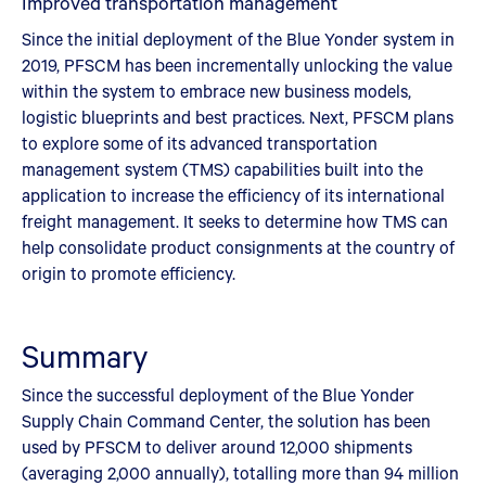
Improved transportation management
Since the initial deployment of the Blue Yonder system in
2019, PFSCM has been incrementally unlocking the value
within the system to embrace new business models,
logistic blueprints and best practices. Next, PFSCM plans
to explore some of its advanced transportation
management system (TMS) capabilities built into the
application to increase the efficiency of its international
freight management. It seeks to determine how TMS can
help consolidate product consignments at the country of
origin to promote efficiency.
Summary
Since the successful deployment of the Blue Yonder
Supply Chain Command Center, the solution has been
used by PFSCM to deliver around 12,000 shipments
(averaging 2,000 annually), totalling more than 94 million