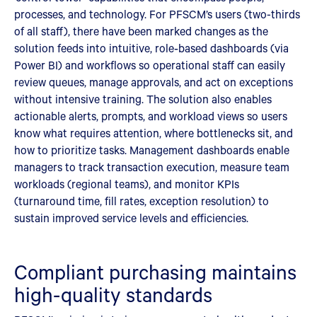
processes, and technology. For PFSCM’s users (two-thirds
of all staff), there have been marked changes as the
solution feeds into intuitive, role‑based dashboards (via
Power BI) and workflows so operational staff can easily
review queues, manage approvals, and act on exceptions
without intensive training. The solution also enables
actionable alerts, prompts, and workload views so users
know what requires attention, where bottlenecks sit, and
how to prioritize tasks. Management dashboards enable
managers to track transaction execution, measure team
workloads (regional teams), and monitor KPIs
(turnaround time, fill rates, exception resolution) to
sustain improved service levels and efficiencies.
Compliant purchasing maintains
high-quality standards