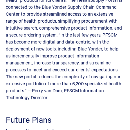
connected to the Blue Yonder Supply Chain Command
Center to provide streamlined access to an extensive
range of health products, simplifying procurement with
intuitive search, comprehensive product information, and
a secure ordering system. “In the last few years, PFSCM
has become more digital and data-centric, with the
deployment of new tools, including Blue Yonder, to help
us incrementally improve product information
management, increase transparency, and streamline
processes to meet and exceed our clients’ expectations.
The new portal reduces the complexity of navigating our
extensive portfolio of more than 6,200 specialized health
products.” —Perry van Dam, PFSCM Information
Technology Director.
Future Plans