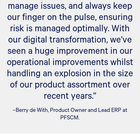
manage issues, and always keep
our finger on the pulse, ensuring
risk is managed optimally. With
our digital transformation, we’ve
seen a huge improvement in our
operational improvements whilst
handling an explosion in the size
of our product assortment over
recent years.”
–Berry de With, Product Owner and Lead ERP at
PFSCM.