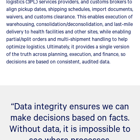
logistics (3PL) services providers, and customs brokers to
align pickup dates, shipping schedules, import documents,
waivers, and customs clearance. This enables execution of
warehousing, consolidation/deconsolidation, and last‑mile
delivery to health facilities and other sites, while enabling
partial/split orders and multi‑shipment handling to help
optimize logistics. Ultimately, it provides a single version
of the truth across planning, execution, and finance, so
decisions are based on consistent, audited data.
“Data integrity ensures we can
make decisions based on facts.
Without data, it is impossible to
see where processes,