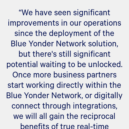
“We have seen significant
improvements in our operations
since the deployment of the
Blue Yonder Network solution,
but there's still significant
potential waiting to be unlocked.
Once more business partners
start working directly within the
Blue Yonder Network, or digitally
connect through integrations,
we will all gain the reciprocal
benefits of true real-time