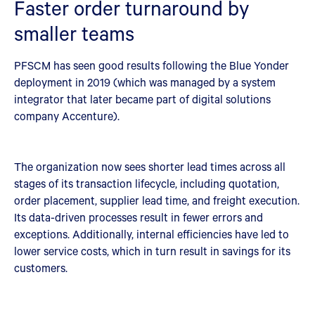
Faster order turnaround by
smaller teams
PFSCM has seen good results following the Blue Yonder
deployment in 2019 (which was managed by a system
integrator that later became part of digital solutions
company Accenture).
The organization now sees shorter lead times across all
stages of its transaction lifecycle, including quotation,
order placement, supplier lead time, and freight execution.
Its data-driven processes result in fewer errors and
exceptions. Additionally, internal efficiencies have led to
lower service costs, which in turn result in savings for its
customers.