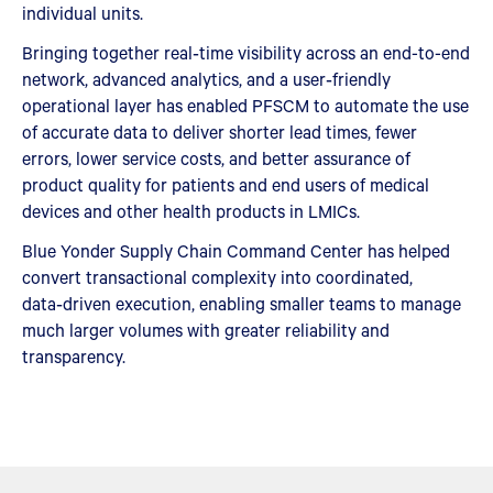
individual units.
Bringing together real‑time visibility across an end-to-end
network, advanced analytics, and a user‑friendly
operational layer has enabled PFSCM to automate the use
of accurate data to deliver shorter lead times, fewer
errors, lower service costs, and better assurance of
product quality for patients and end users of medical
devices and other health products in LMICs.
Blue Yonder Supply Chain Command Center has helped
convert transactional complexity into coordinated,
data‑driven execution, enabling smaller teams to manage
much larger volumes with greater reliability and
transparency.