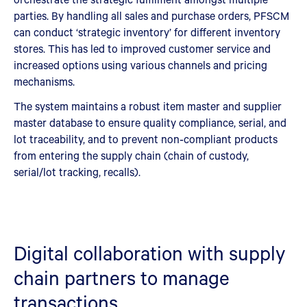
parties. By handling all sales and purchase orders, PFSCM
can conduct ‘strategic inventory’ for different inventory
stores. This has led to improved customer service and
increased options using various channels and pricing
mechanisms.
The system maintains a robust item master and supplier
master database to ensure quality compliance, serial, and
lot traceability, and to prevent non‑compliant products
from entering the supply chain (chain of custody,
serial/lot tracking, recalls).
Digital collaboration with supply
chain partners to manage
transactions