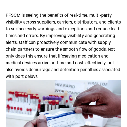
PFSCM is seeing the benefits of real‑time, multi‑party
visibility across suppliers, carriers, distributors, and clients
to surface early warnings and exceptions and reduce lead
times and errors. By improving visibility and generating
alerts, staff can proactively communicate with supply
chain partners to ensure the smooth flow of goods. Not
only does this ensure that lifesaving medication and
medical devices arrive on time and cost-effectively, but it
also avoids demurrage and detention penalties associated
with port delays.