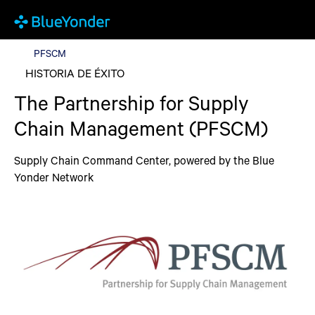
PFSCM
PFSCM
HISTORIA DE ÉXITO
The Partnership for Supply
Chain Management (PFSCM)
Supply Chain Command Center, powered by the Blue
Yonder Network