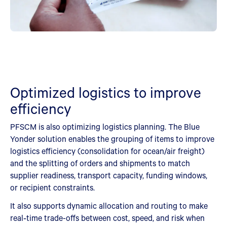
Optimized logistics to improve
efficiency
PFSCM is also optimizing logistics planning. The Blue
Yonder solution enables the grouping of items to improve
logistics efficiency (consolidation for ocean/air freight)
and the splitting of orders and shipments to match
supplier readiness, transport capacity, funding windows,
or recipient constraints.
It also supports dynamic allocation and routing to make
real‑time trade-offs between cost, speed, and risk when