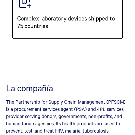
Complex laboratory devices shipped to
75 countries
La compañía
The Partnership for Supply Chain Management (PFSCM)
is a procurement services agent (PSA) and 4PL services
provider serving donors, governments, non-profits, and
humanitarian agencies. Its health products are used to
prevent, test, and treat HIV, malaria, tuberculosis,