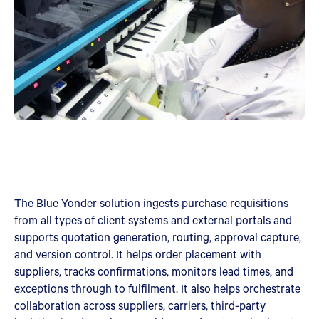
The Blue Yonder solution ingests purchase requisitions
from all types of client systems and external portals and
supports quotation generation, routing, approval capture,
and version control. It helps order placement with
suppliers, tracks confirmations, monitors lead times, and
exceptions through to fulfilment. It also helps orchestrate
collaboration across suppliers, carriers, third-party