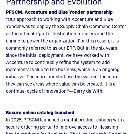
Partnership and Evolution
PFSCM, Accenture and Blue Yonder partnership
“Our approach to working with Accenture and Blue
Yonder was to deploy the Supply Chain Command Center
as the ultimate ‘go-to’ destination for users and the
engine to power the organization. For this reason, it is
commonly referred to as our ERP. But in the six years
since the initial deployment, we have worked with
Accenture to continually refine the system to add
incremental value to the business, which is an ongoing
initiative. The more our staff use the system, the more
they can see areas where value can be created. It is a
continual cycle of innovation.”—Berry de With.
Secure online catalog launched
In 2025, PFSCM launched a digital product catalog with a
secure ordering portal to improve access to lifesaving
health products for its clients. The HealthSupply Portal is