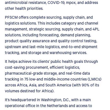
antimicrobial resistance, COVID-19, mpox, and address
other health priorities.
PFSCM offers complete sourcing, supply chain, and
logistics solutions. This includes category and channel
management, strategic sourcing, supply chain, and 4PL
solutions, including forecasting, demand planning,
product quality assurance and quality control testing,
upstream and last-mile logistics, end-to-end shipment
tracking, and storage and warehousing services.
It helps achieve its clients’ public health goals through
cost-saving procurement, efficient logistics,
pharmaceutical-grade storage, and real-time data
tracking in 75 low-and middle-income countries (LMICs)
across Africa, Asia, and South America (with 90% of its
volumes destined for Africa).
It’s headquartered in Washington, D.C., with a main
operational office in the Netherlands and access to