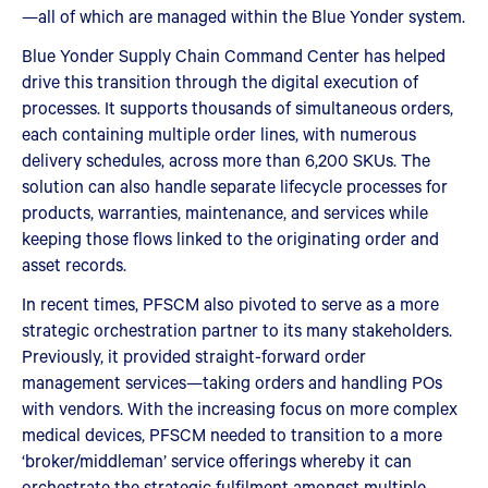
—all of which are managed within the Blue Yonder system.
Blue Yonder Supply Chain Command Center has helped
drive this transition through the digital execution of
processes. It supports thousands of simultaneous orders,
each containing multiple order lines, with numerous
delivery schedules, across more than 6,200 SKUs. The
solution can also handle separate lifecycle processes for
products, warranties, maintenance, and services while
keeping those flows linked to the originating order and
asset records.
In recent times, PFSCM also pivoted to serve as a more
strategic orchestration partner to its many stakeholders.
Previously, it provided straight-forward order
management services—taking orders and handling POs
with vendors. With the increasing focus on more complex
medical devices, PFSCM needed to transition to a more
‘broker/middleman’ service offerings whereby it can
orchestrate the strategic fulfilment amongst multiple