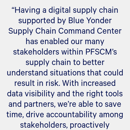
“Having a digital supply chain
supported by Blue Yonder
Supply Chain Command Center
has enabled our many
stakeholders within PFSCM’s
supply chain to better
understand situations that could
result in risk. With increased
data visibility and the right tools
and partners, we’re able to save
time, drive accountability among
stakeholders, proactively