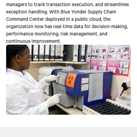
managers to track transaction execution, and streamlines
exception handling. With Blue Yonder Supply Chain
Command Center deployed in a public cloud, the
organization now has real-time data for decision-making,
performance monitoring, risk management, and
continuous improvement.