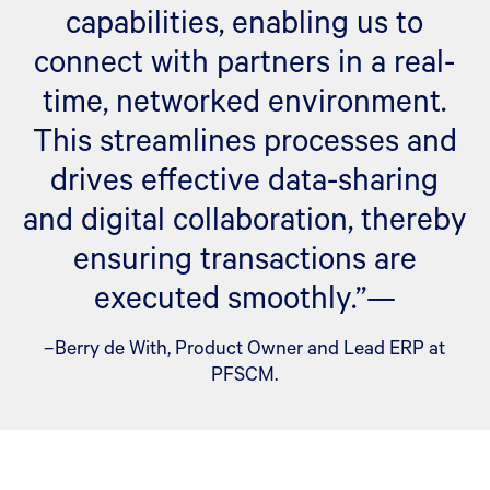
capabilities, enabling us to
connect with partners in a real-
time, networked environment.
This streamlines processes and
drives effective data-sharing
and digital collaboration, thereby
ensuring transactions are
executed smoothly.”—
–Berry de With, Product Owner and Lead ERP at
PFSCM.