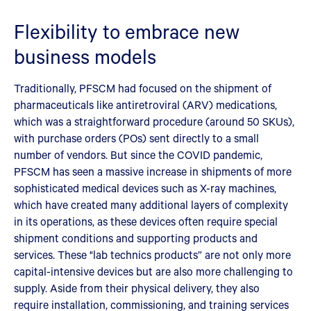
Flexibility to embrace new
business models
Traditionally, PFSCM had focused on the shipment of
pharmaceuticals like antiretroviral (ARV) medications,
which was a straightforward procedure (around 50 SKUs),
with purchase orders (POs) sent directly to a small
number of vendors. But since the COVID pandemic,
PFSCM has seen a massive increase in shipments of more
sophisticated medical devices such as X-ray machines,
which have created many additional layers of complexity
in its operations, as these devices often require special
shipment conditions and supporting products and
services. These "lab technics products” are not only more
capital-intensive devices but are also more challenging to
supply. Aside from their physical delivery, they also
require installation, commissioning, and training services