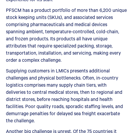
PFSCM has a product portfolio of more than 6,200 unique
stock keeping units (SKUs), and associated services
comprising pharmaceuticals and medical devices
spanning ambient, temperature-controlled, cold-chain,
and frozen products. Its products all have unique
attributes that require specialized packing, storage,
transportation, installation, and servicing, making every
order a complex challenge.
Supplying customers in LMICs presents additional
challenges and physical bottlenecks. Often, in-country
logistics comprises many supply chain tiers, with
deliveries to central medical stores, then to regional and
district stores, before reaching hospitals and health
facilities. Poor quality roads, sporadic staffing levels, and
demurrage penalties for delayed sea freight exacerbate
the challenge.
Another big challenge is unrest. Of the 75 countries it