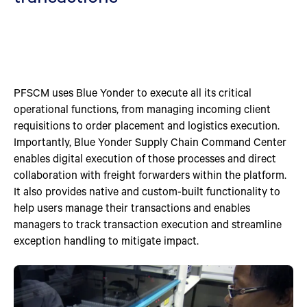
PFSCM uses Blue Yonder to execute all its critical
operational functions, from managing incoming client
requisitions to order placement and logistics execution.
Importantly, Blue Yonder Supply Chain Command Center
enables digital execution of those processes and direct
collaboration with freight forwarders within the platform.
It also provides native and custom-built functionality to
help users manage their transactions and enables
managers to track transaction execution and streamline
exception handling to mitigate impact.