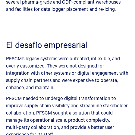
several pharma-grade and GDP-compliant warehouses
and facilities for data logger placement and re-icing.
El desafío empresarial
PFSCM’s legacy systems were outdated, inflexible, and
overly customized. They were not designed for
integration with other systems or digital engagement with
supply chain partners and were expensive to operate,
enhance, and maintain.
PFSCM needed to undergo digital transformation to
improve supply chain visibility and streamline stakeholder
collaboration. PFSCM sought a solution that could
manage its operational scale, product complexity,
multi‑party collaboration, and provide a better user
experience for its staff.