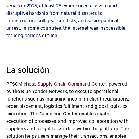
serves in 2025, at least 25 experienced a severe and
disruptive hardship from natural disasters to
infrastructure collapse, conflicts, and socio-political
unrest. In some countries, the internet was inaccessible
for long periods of time.
La solución
PFSCM chose
Supply Chain Command Center
, powered
by the Blue Yonder Network, to execute operational
functions such as managing incoming client requisitions,
order placement, logistics fulfilment and global logistics
execution. The Command Center enables digital
execution of processes, and improved collaboration with
suppliers and freight forwarders within the platform. The
solution helps users manage their transactions, enables