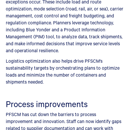
exceptions occur. These include load and route
optimization, mode selection (road, rail, air, or sea), carrier
management, cost control and freight budgeting, and
regulation compliance. Planners leverage technology,
including Blue Yonder and a Product Information
Management (PIM) tool, to analyze data, track shipments,
and make informed decisions that improve service levels
and operational resilience.
Logistics optimization also helps drive PFSCM’s
sustainability targets by orchestrating plans to optimize
loads and minimize the number of containers and
shipments needed.
Process improvements
PFSCM has cut down the barriers to process
improvement and innovation. Staff can now identify gaps
related to supplier documentation and can work with