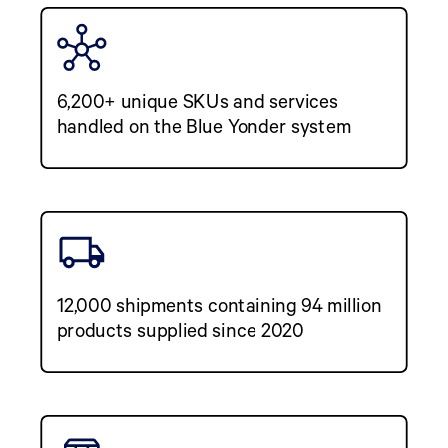
6,200+ unique SKUs and services
handled on the Blue Yonder system
12,000 shipments containing 94 million
products supplied since 2020