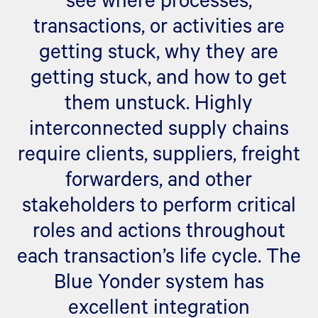
transactions, or activities are
getting stuck, why they are
getting stuck, and how to get
them unstuck. Highly
interconnected supply chains
require clients, suppliers, freight
forwarders, and other
stakeholders to perform critical
roles and actions throughout
each transaction’s life cycle. The
Blue Yonder system has
excellent integration