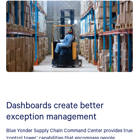
Dashboards create better
exception management
Blue Yonder Supply Chain Command Center provides true
‘control tower’ capabilities that encompass people,