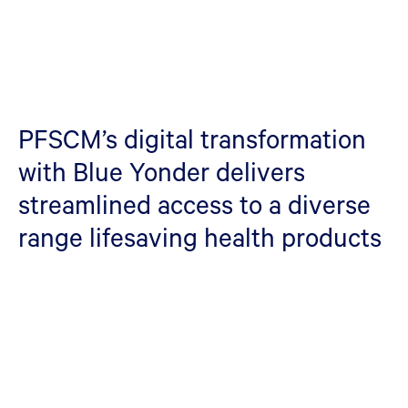
PFSCM’s digital transformation
with Blue Yonder delivers
streamlined access to a diverse
range lifesaving health products