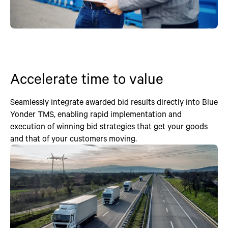
Accelerate time to value
Seamlessly integrate awarded bid results directly into Blue
Yonder TMS, enabling rapid implementation and
execution of winning bid strategies that get your goods
and that of your customers moving.