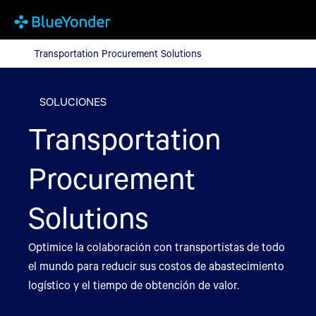
Transportation Procurement Solutions
Transportation Procurement Solutions
SOLUCIONES
Transportation
Procurement
Solutions
Optimice la colaboración con transportistas de todo
el mundo para reducir sus costos de abastecimiento
logístico y el tiempo de obtención de valor.