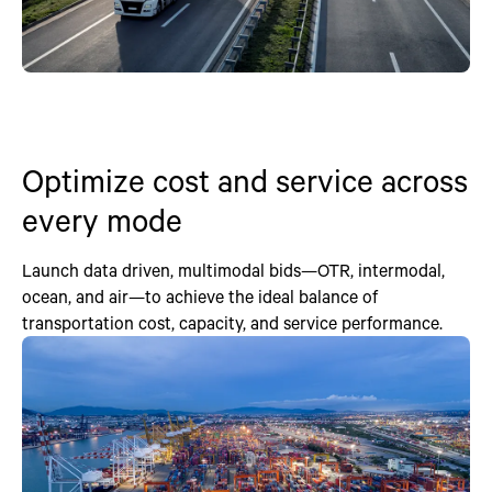
Optimize cost and service across
every mode
Launch data driven, multimodal bids—OTR, intermodal,
ocean, and air—to achieve the ideal balance of
transportation cost, capacity, and service performance.