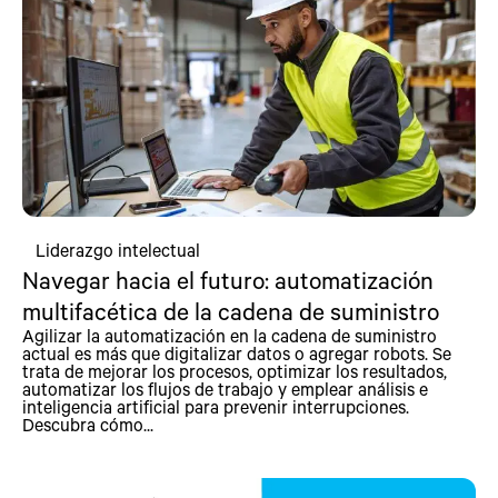
Liderazgo intelectual
Navegar hacia el futuro: automatización
multifacética de la cadena de suministro
Agilizar la automatización en la cadena de suministro
actual es más que digitalizar datos o agregar robots. Se
trata de mejorar los procesos, optimizar los resultados,
automatizar los flujos de trabajo y emplear análisis e
inteligencia artificial para prevenir interrupciones.
Descubra cómo...