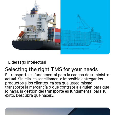
Liderazgo intelectual
Selecting the right TMS for your needs
El transporte es fundamental para la cadena de suministro
actual. Sin ella, es sencillamente imposible entregar los
productos a los clientes. Ya sea que usted mismo
transporte la mercancía o que contrate a alguien para que
lo haga, la gestión del transporte es fundamental para su
éxito. Descubra qué hacer...