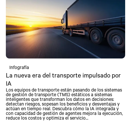
Infografía
La nueva era del transporte impulsado por
IA
Los equipos de transporte están pasando de los sistemas
de gestión de transporte (TMS) estáticos a sistemas
inteligentes que transforman los datos en decisiones:
detectan riesgos, sopesan los beneficios y desventajas y
actúan en tiempo real. Descubra cómo la IA integrada y
con capacidad de gestión de agentes mejora la ejecución,
reduce los costos y optimiza el servicio...