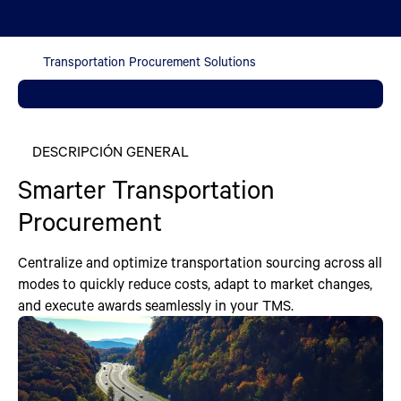
Transportation Procurement Solutions
DESCRIPCIÓN GENERAL
Smarter Transportation
Procurement
Centralize and optimize transportation sourcing across all
modes to quickly reduce costs, adapt to market changes,
and execute awards seamlessly in your TMS.