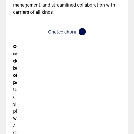
management, and streamlined collaboration with
carriers of all kinds.
Chatee ahora
Optimized
carrier
decisions
based
on
performance
Use
a
single
platform,
with
a
streamlined