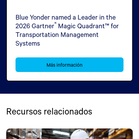
Blue Yonder named a Leader in the
®
2026 Gartner
Magic Quadrant™ for
Transportation Management
Systems
Más información
Recursos relacionados