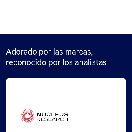
Adorado por las marcas,
reconocido por los analistas