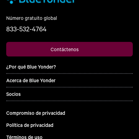
Número gratuito global
833-532-4764
Contáctenos
¿Por qué Blue Yonder?
Acerca de Blue Yonder
Socios
Compromiso de privacidad
Política de privacidad
Términos de uso