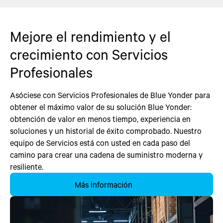
Mejore el rendimiento y el
crecimiento con Servicios
Profesionales
Asóciese con Servicios Profesionales de Blue Yonder para
obtener el máximo valor de su solución Blue Yonder:
obtención de valor en menos tiempo, experiencia en
soluciones y un historial de éxito comprobado. Nuestro
equipo de Servicios está con usted en cada paso del
camino para crear una cadena de suministro moderna y
resiliente.
Más información