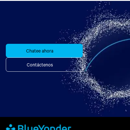
Chatee ahora
Contáctenos