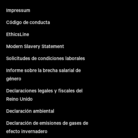
Impressum
Código de conducta
EthicsLine
Modern Slavery Statement
Solicitudes de condiciones laborales
Informe sobre la brecha salarial de
género
Declaraciones legales y fiscales del
Reino Unido
Declaración ambiental
Declaración de emisiones de gases de
efecto invernadero