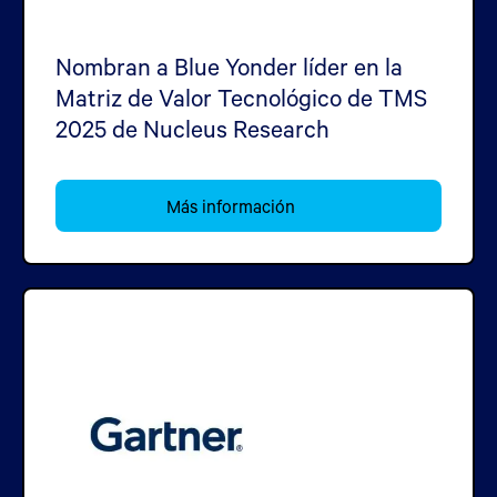
Nombran a Blue Yonder líder en la
Matriz de Valor Tecnológico de TMS
2025 de Nucleus Research
Más información