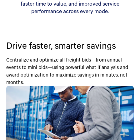
faster time to value, and improved service
performance across every mode.
Drive faster, smarter savings
Centralize and optimize all freight bids—from annual
events to mini bids—using powerful what if analysis and
award optimization to maximize savings in minutes, not
months.