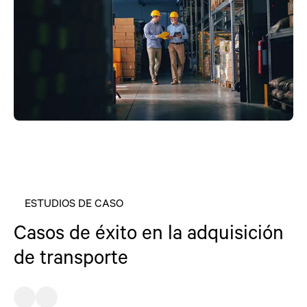
ESTUDIOS DE CASO
Casos de éxito en la adquisición
de transporte