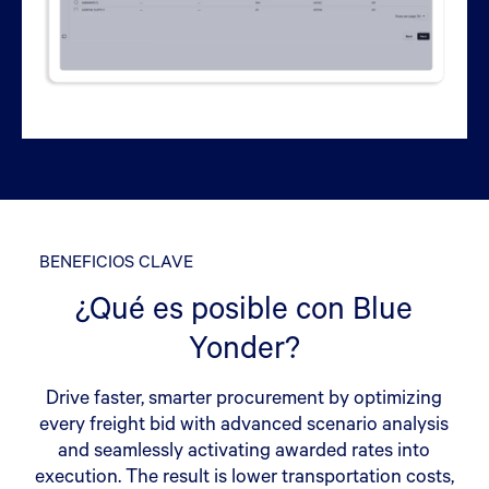
BENEFICIOS CLAVE
¿Qué es posible con Blue
Yonder?
Drive faster, smarter procurement by optimizing
every freight bid with advanced scenario analysis
and seamlessly activating awarded rates into
execution. The result is lower transportation costs,