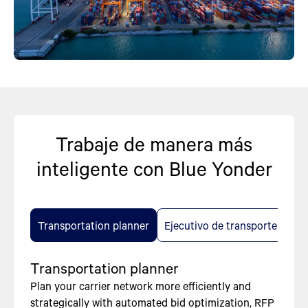
Trabaje de manera más
inteligente con Blue Yonder
Transportation planner
Ejecutivo de transporte
Transportation planner
Plan your carrier network more efficiently and
strategically with automated bid optimization, RFP