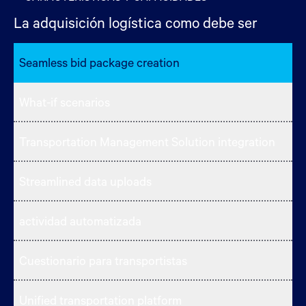
La adquisición logística como debe ser
Seamless bid package creation
What-if scenarios
Transportation Management Solution integration
Streamlined data uploads
actividad automatizada
Cuestionario para transportistas
Unified transportation platform