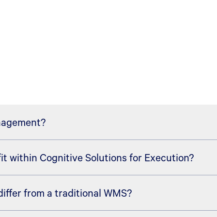
anagement?
 within Cognitive Solutions for Execution?
arehouse management solution within the broader Cognitiv
arning, agents, and real-time orchestration to help organiza
ffer from a traditional WMS?
vel direction for intelligent, adaptive supply chain executi
tory, labor, equipment, robotics, automation, yard activity,