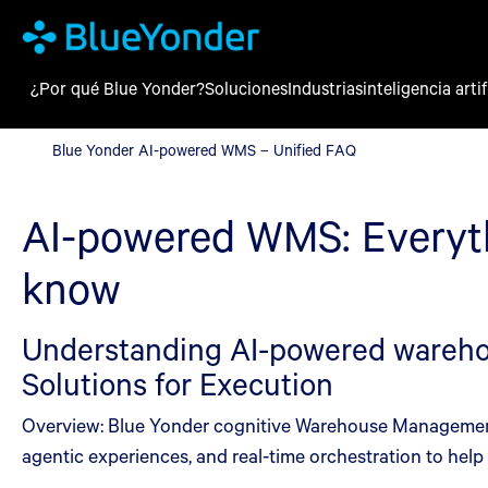
¿Por qué Blue Yonder?
Soluciones
Industrias
inteligencia artif
Blue Yonder AI-powered WMS – Unified FAQ
Blue Yonder AI-powered WMS – Unified FAQ
AI-powered WMS: Everyt
know
Understanding AI-powered warehou
Solutions for Execution
Overview: Blue Yonder cognitive Warehouse Management i
agentic experiences, and real-time orchestration to hel