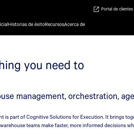
Portal de clientes
icial
Historias de éxito
Recursos
Acerca de
hing you need to
se management, orchestration, agen
s part of Cognitive Solutions for Execution. It brings tog
p warehouse teams make faster, more informed decisions whi