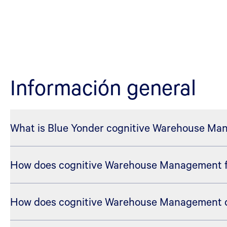
Información general
What is Blue Yonder cognitive Warehouse M
How does cognitive Warehouse Management fit
Blue Yonder cognitive Warehouse Management is the w
proven WMS execution capabilities with AI, machine le
warehouse operations.
How does cognitive Warehouse Management di
Cognitive Solutions for Execution is the portfolio-le
direction to the warehouse by helping coordinate inven