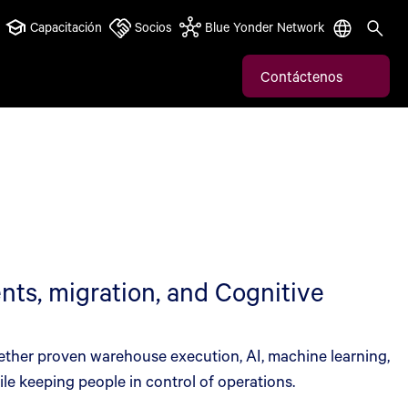
Capacitación
Socios
Blue Yonder Network
Contáctenos
ts, migration, and Cognitive
ether proven warehouse execution, AI, machine learning,
le keeping people in control of operations.