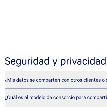
Seguridad y privacidad
¿Mis datos se comparten con otros clientes o
¿Cuál es el modelo de consorcio para comparti
No. Sus datos están seguros dentro de la plataforma Blue 
Cuando se capacitan modelos y agentes de aprendizaje aut